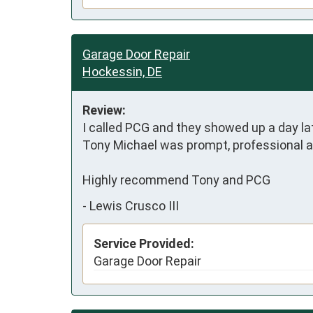
Garage Door Repair
Hockessin, DE
Review:
I called PCG and they showed up a day lat
Tony Michael was prompt, professional and
Highly recommend Tony and PCG
-
Lewis Crusco III
Service Provided:
Garage Door Repair