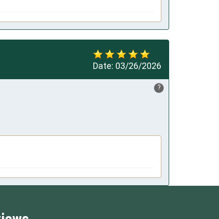
Date:
03/26/2026
?