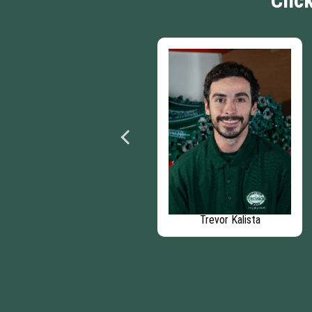
Clic
Bryan Grammond
Trevor Kalista