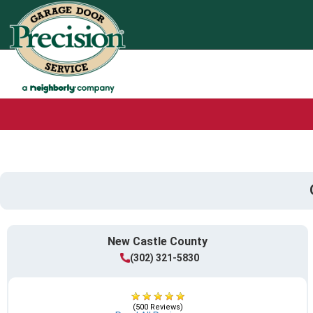
New Castle County
(302) 321-5830
(500 Reviews)