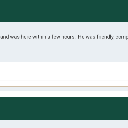
and was here within a few hours.  He was friendly, compo