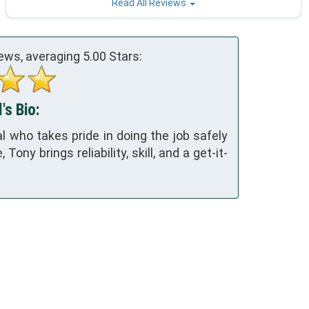
Read All Reviews
ews, averaging
5.00
Stars:
's Bio:
 who takes pride in doing the job safely
ony brings reliability, skill, and a get-it-