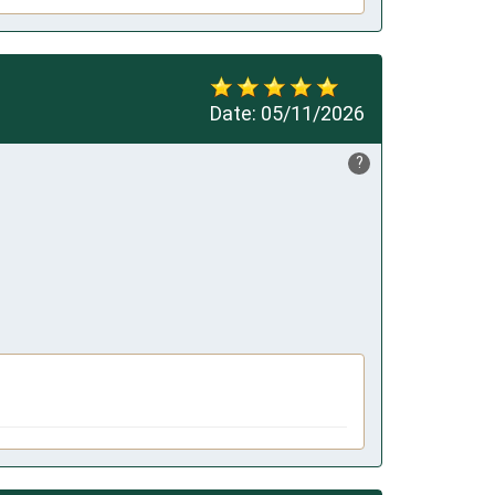
Date:
05/11/2026
?