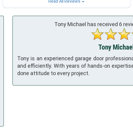
Read All Reviews
Tony Michael has received
6
revi
Tony Michael
Tony is an experienced garage door professional
and efficiently. With years of hands-on expertise, T
done attitude to every project.