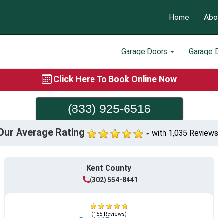
Home
Abo
Garage Doors
Garage 
Click Here To Book Online Now
(833) 925-6516
Our Average Rating
with 1,035 Reviews
Kent County
(302) 554-8441
(155 Reviews)