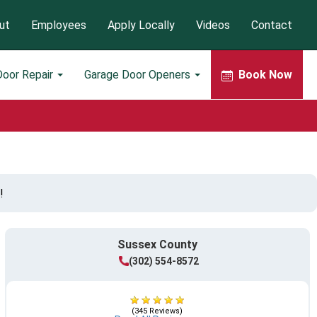
ut
Employees
Apply Locally
Videos
Contact
Door Repair
Garage Door Openers
Book Now
!
Sussex County
(302) 554-8572
(345 Reviews)