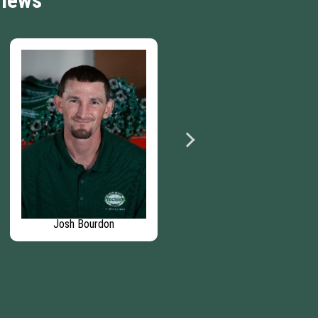
views
Josh Bourdon
Benjamin Heffner