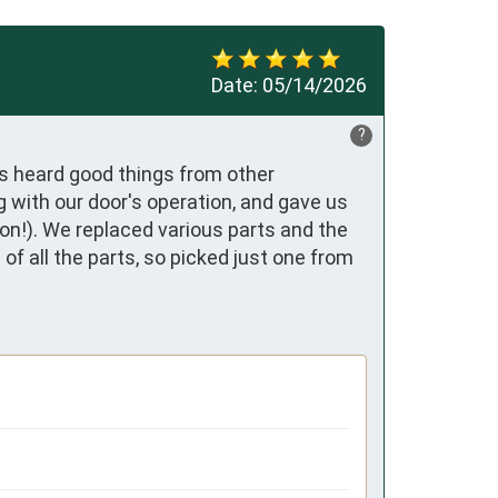
Date:
05/14/2026
?
s heard good things from other 
with our door's operation, and gave us 
ion!). We replaced various parts and the 
f all the parts, so picked just one from 