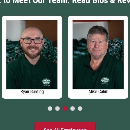
k to Meet Our Team: Read Bios & Re
Ryan Bunting
Mike Cahill