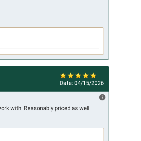
Date:
04/15/2026
?
ork with. Reasonably priced as well.