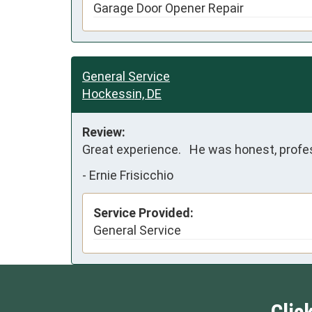
Garage Door Opener Repair
General Service
Hockessin, DE
Review:
Great experience.   He was honest, profe
-
Ernie Frisicchio
Service Provided:
General Service