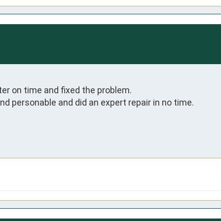
er on time and fixed the problem.

 personable and did an expert repair in no time.
