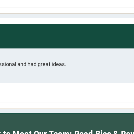
ssional and had great ideas.