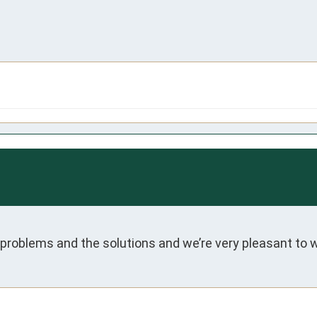
roblems and the solutions and we’re very pleasant to w