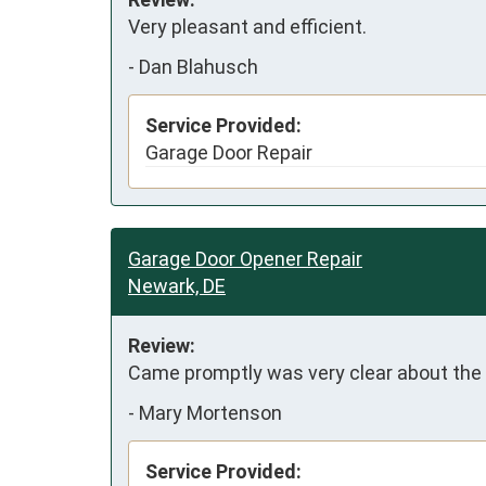
Very pleasant and efficient.
-
Dan Blahusch
Service Provided:
Garage Door Repair
Garage Door Opener Repair
Newark, DE
Review:
Came promptly was very clear about the p
-
Mary Mortenson
Service Provided: