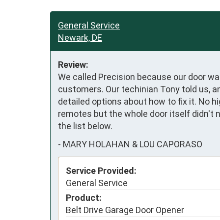
General Service
Newark, DE
Review:
We called Precision because our door was
customers. Our techinian Tony told us, a
detailed options about how to fix it. No h
remotes but the whole door itself didn't 
the list below.
-
MARY HOLAHAN & LOU CAPORASO
Service Provided:
General Service
Product:
Belt Drive Garage Door Opener