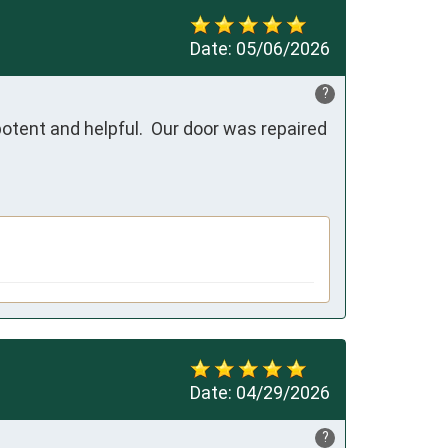
Date:
05/06/2026
?
tent and helpful.  Our door was repaired 
Date:
04/29/2026
?