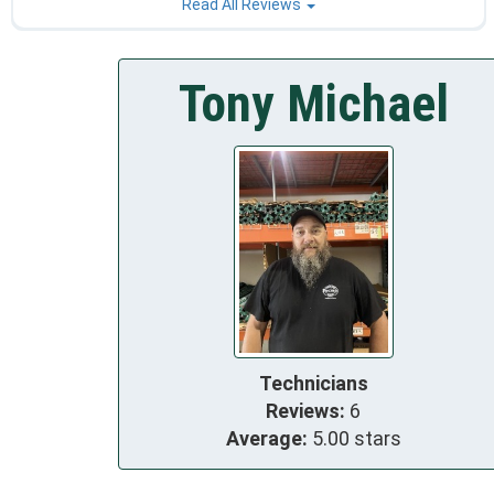
Read All Reviews
Tony Michael
Technicians
Reviews:
6
Average:
5.00 stars