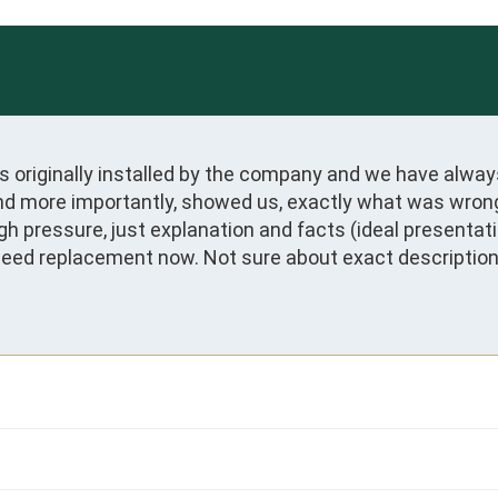
 originally installed by the company and we have alway
nd more importantly, showed us, exactly what was wrong 
igh pressure, just explanation and facts (ideal presentat
need replacement now. Not sure about exact description o