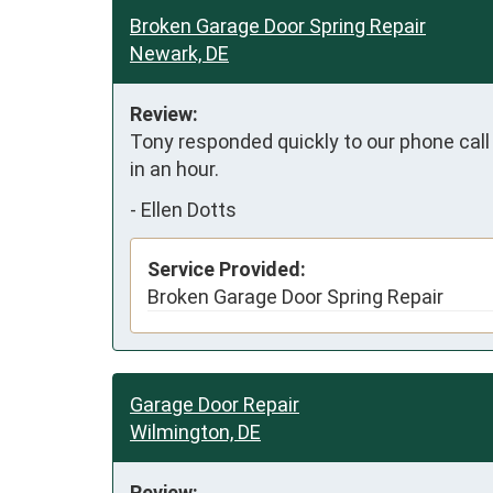
Broken Garage Door Spring Repair
Newark, DE
Review:
Tony responded quickly to our phone call 
in an hour.
-
Ellen Dotts
Service Provided:
Broken Garage Door Spring Repair
Garage Door Repair
Wilmington, DE
Review: