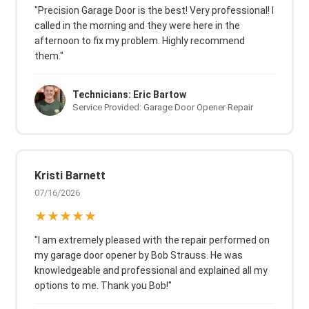
"Precision Garage Door is the best! Very professional! I
called in the morning and they were here in the
afternoon to fix my problem. Highly recommend
them."
Technicians: Eric Bartow
Service Provided: Garage Door Opener Repair
Kristi Barnett
07/16/2026
★★★★★
"I am extremely pleased with the repair performed on
my garage door opener by Bob Strauss. He was
knowledgeable and professional and explained all my
options to me. Thank you Bob!"