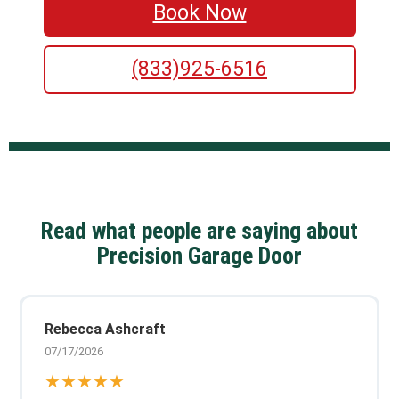
Book Now
(833)925-6516
Read what people are saying about
Precision Garage Door
Rebecca Ashcraft
07/17/2026
★★★★★