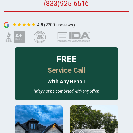
(833)925-6516
★★★★★
4.9
(2200+ reviews)
FREE
Service Call
With Any Repair
*May not be combined with any offer.