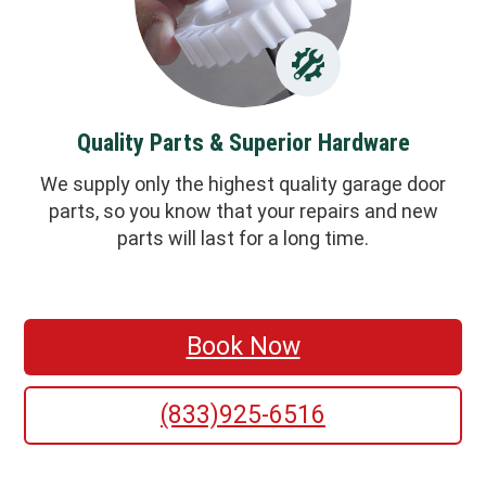
Quality Parts & Superior Hardware
We supply only the highest quality garage door
parts, so you know that your repairs and new
parts will last for a long time.
Book Now
(833)925-6516