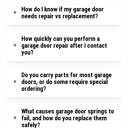
How do I know if my garage door
+
needs repair vs replacement?
How quickly can you perform a
+
garage door repair after I contact
you?
Do you carry parts for most garage
+
doors, or do some require special
ordering?
What causes garage door springs to
+
fail, and how do you replace them
safely?