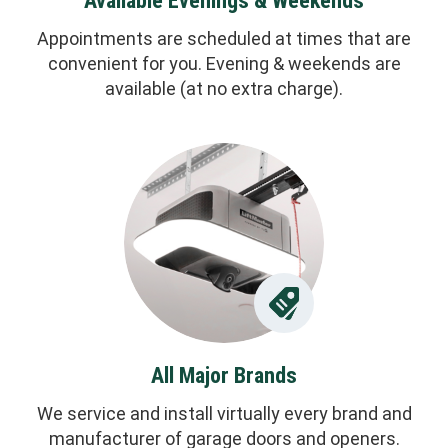
Available Evenings & Weekends
Appointments are scheduled at times that are
convenient for you. Evening & weekends are
available (at no extra charge).
All Major Brands
We service and install virtually every brand and
manufacturer of garage doors and openers.