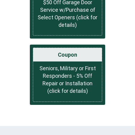
$50 Off Garage Door
Service w/Purchase of
Select Openers (click for
details)
Coupon
Seniors, Military or First
Responders - 5% Off
Repair or Installation
(click for details)