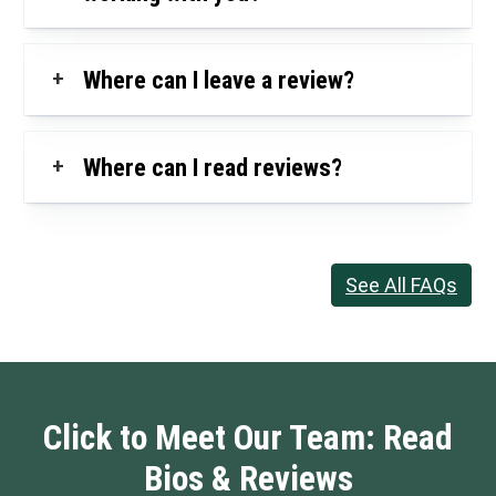
+
Where can I leave a review?
+
Where can I read reviews?
See All FAQs
Click to Meet Our Team: Read
Bios & Reviews