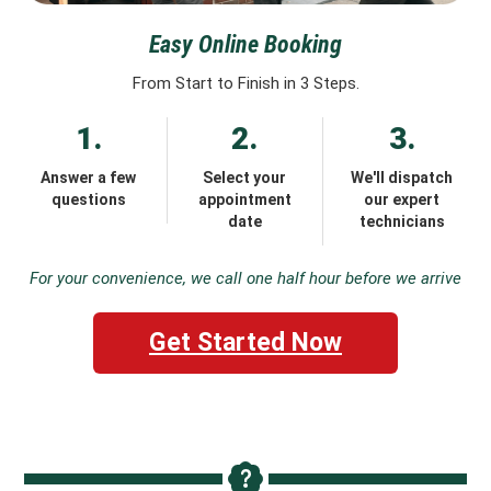
Easy Online Booking
From Start to Finish in 3 Steps.
1.
2.
3.
Answer a few
Select your
We'll dispatch
questions
appointment
our expert
date
technicians
For your convenience, we call one half hour before we arrive
Get Started Now