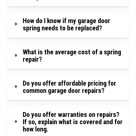
How do I know if my garage door
+
spring needs to be replaced?
What is the average cost of a spring
+
repair?
Do you offer affordable pricing for
+
common garage door repairs?
Do you offer warranties on repairs?
+
If so, explain what is covered and for
how long.