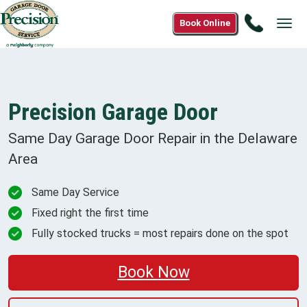
Call
Book Online
Tog
(833)
navi
925-
6516
Precision Garage Door
Same Day Garage Door Repair in the
Delaware
Area
Same Day Service
Fixed right the first time
Fully stocked trucks = most repairs done on the spot
Book Now