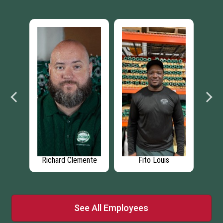
s
Benjamin Heffner
Eric Bartow
R
See All Employees