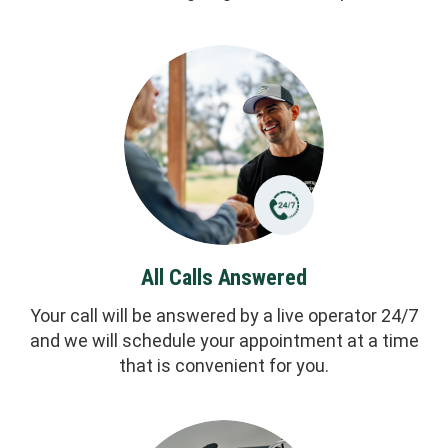
All Calls Answered
Your call will be answered by a live operator 24/7
and we will schedule your appointment at a time
that is convenient for you.