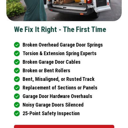
We Fix It Right - The First Time
Broken Overhead Garage Door Springs
Torsion & Extension Spring Experts
Broken Garage Door Cables
Broken or Bent Rollers
Bent, Misaligned, or Rusted Track
Replacement of Sections or Panels
Garage Door Hardware Overhauls
Noisy Garage Doors Silenced
25-Point Safety Inspection