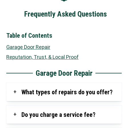
Frequently Asked Questions
Table of Contents
Garage Door Repair
Reputation, Trust, & Local Proof
Garage Door Repair
+
What types of repairs do you offer?
+
Do you charge a service fee?