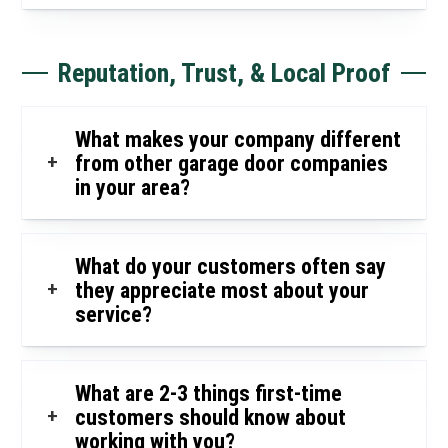
Reputation, Trust, & Local Proof
What makes your company different
+
from other garage door companies
in your area?
What do your customers often say
+
they appreciate most about your
service?
What are 2-3 things first-time
+
customers should know about
working with you?