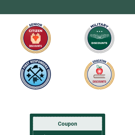
Coupon