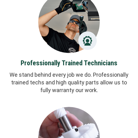
Professionally Trained Technicians
We stand behind every job we do. Professionally
trained techs and high quality parts allow us to
fully warranty our work.