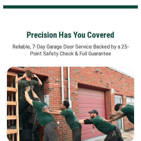
Precision Has You Covered
Reliable, 7-Day Garage Door Service Backed by a 25-
Point Safety Check & Full Guarantee