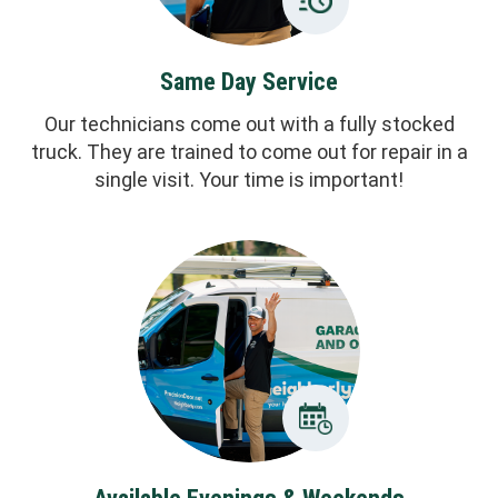
Same Day Service
Our technicians come out with a fully stocked
truck. They are trained to come out for repair in a
single visit. Your time is important!