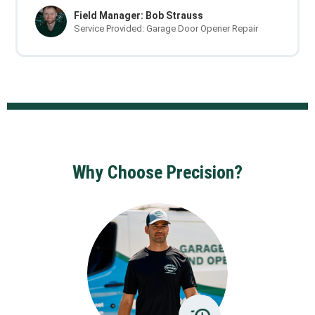
Field Manager: Bob Strauss
Service Provided: Garage Door Opener Repair
Why Choose Precision?