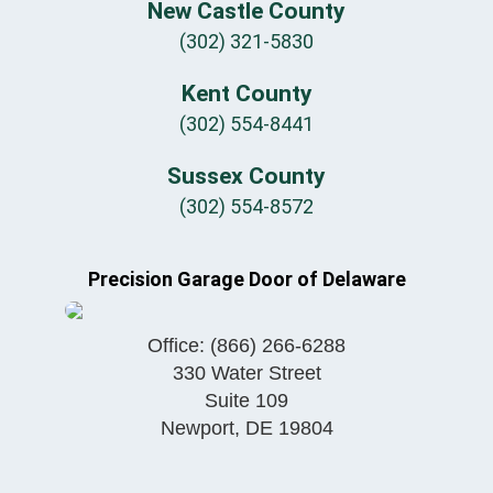
New Castle County
(302) 321-5830
Kent County
(302) 554-8441
Sussex County
(302) 554-8572
Precision Garage Door of Delaware
Office:
(866) 266-6288
330 Water Street
Suite 109
Newport
,
DE
19804