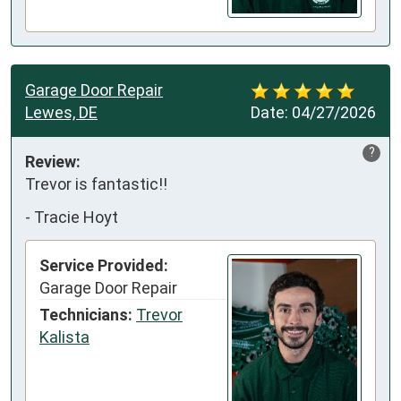
Garage Door Repair
Lewes, DE
Date:
04/27/2026
?
Review:
Trevor is fantastic!!
-
Tracie Hoyt
Service Provided:
Garage Door Repair
Technicians:
Trevor
Kalista