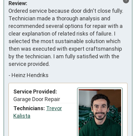
Review:
Ordered service because door didn't close fully. 
Technician made a thorough analysis and 
recommended several options for repair with a 
clear explanation of related risks of failure. I 
selected the most sustainable solution which 
then was executed with expert craftsmanship 
by the technician. I am fully satisfied with the 
service provided.
-
Heinz Hendriks
Service Provided:
Garage Door Repair
Technicians:
Trevor
Kalista