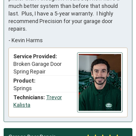
much better system than before that should 
last.  Plus, I have a 5-year warranty.  I highly 
recommend Precision for your garage door 
repairs.
-
Kevin Harms
Service Provided:
Broken Garage Door
Spring Repair
Product:
Springs
Technicians:
Trevor
Kalista