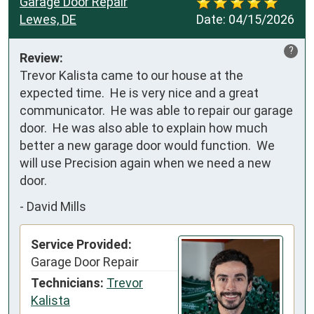
Garage Door Repair
Lewes, DE
Date:
04/15/2026
?
Review:
Trevor Kalista came to our house at the 
expected time.  He is very nice and a great 
communicator.  He was able to repair our garage 
door.  He was also able to explain how much 
better a new garage door would function.  We 
will use Precision again when we need a new 
door.
-
David Mills
Service Provided:
Garage Door Repair
Technicians:
Trevor
Kalista