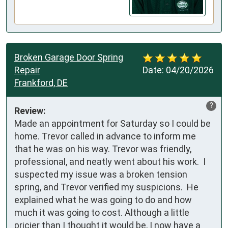
Broken Garage Door Spring
Repair
Date:
04/20/2026
Frankford, DE
?
Review:
Made an appointment for Saturday so I could be 
home. Trevor called in advance to inform me 
that he was on his way. Trevor was friendly, 
professional, and neatly went about his work.  I 
suspected my issue was a broken tension 
spring, and Trevor verified my suspicions.  He 
explained what he was going to do and how 
much it was going to cost. Although a little 
pricier than I thought it would be, I now have a 