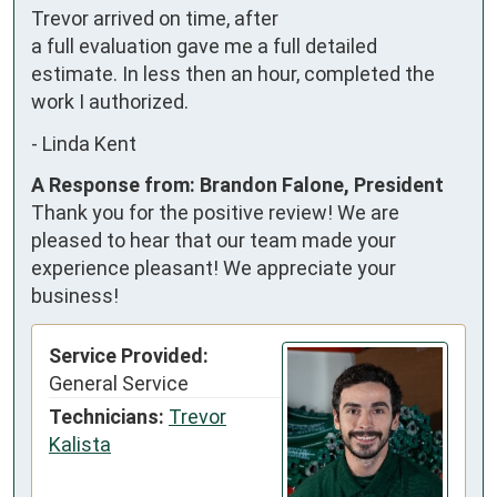
Trevor arrived on time, after 
a full evaluation gave me a full detailed 
estimate. In less then an hour, completed the 
work I authorized.
-
Linda Kent
A Response from: Brandon Falone, President
Thank you for the positive review! We are
pleased to hear that our team made your
experience pleasant! We appreciate your
business!
Service Provided:
General Service
Technicians:
Trevor
Kalista