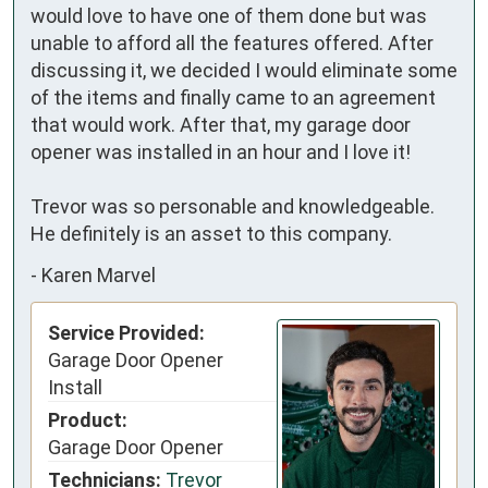
would love to have one of them done but was 
unable to afford all the features offered. After 
discussing it, we decided I would eliminate some 
of the items and finally came to an agreement 
that would work. After that, my garage door 
opener was installed in an hour and I love it!

Trevor was so personable and knowledgeable. 
He definitely is an asset to this company.
-
Karen Marvel
Service Provided:
Garage Door Opener
Install
Product:
Garage Door Opener
Technicians:
Trevor