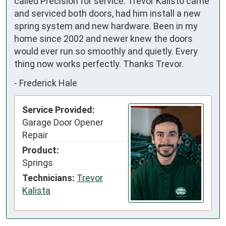
called Precision for service. Trevor Kalisto came 
and serviced both doors, had him install a new 
spring system and new hardware. Been in my 
home since 2002 and newer knew the doors 
would ever run so smoothly and quietly. Every 
thing now works perfectly. Thanks Trevor.
-
Frederick Hale
Service Provided:
Garage Door Opener
Repair
Product:
Springs
Technicians:
Trevor
Kalista