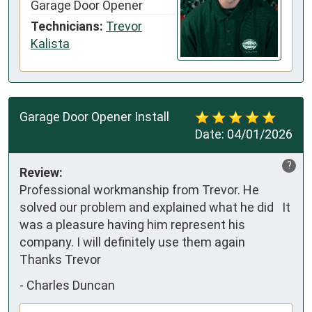
Garage Door Opener
Technicians:
Trevor
Kalista
Garage Door Opener Install
Date:
04/01/2026
?
Review:
Professional workmanship from Trevor. He 
solved our problem and explained what he did   It 
was a pleasure having him represent his 
company. I will definitely use them again   

Thanks Trevor
-
Charles Duncan