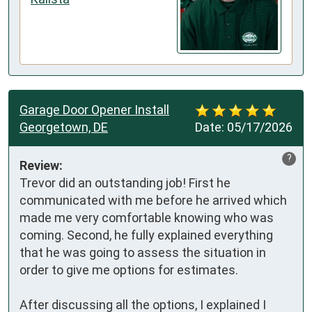
Garage Door Opener Install
Georgetown, DE
Date:
05/17/2026
?
Review:
Trevor did an outstanding job! First he 
communicated with me before he arrived which 
made me very comfortable knowing who was 
coming. Second, he fully explained everything 
that he was going to assess the situation in 
order to give me options for estimates.

After discussing all the options, I explained I 