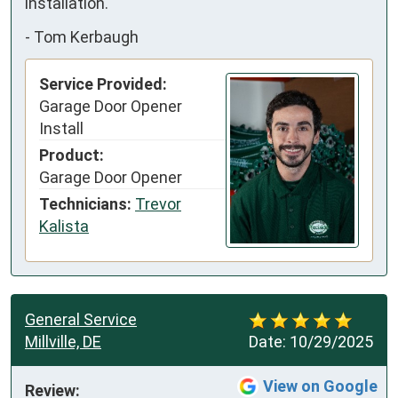
installation.
-
Tom Kerbaugh
Service Provided:
Garage Door Opener
Install
Product:
Garage Door Opener
Technicians:
Trevor
Kalista
General Service
Millville, DE
Date:
10/29/2025
View on Google
Review: