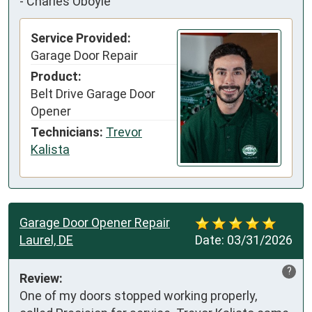
-
Charles Oboyle
Service Provided:
Garage Door Repair
Product:
Belt Drive Garage Door
Opener
Technicians:
Trevor
Kalista
Garage Door Opener Repair
Laurel, DE
Date:
03/31/2026
?
Review:
One of my doors stopped working properly, 