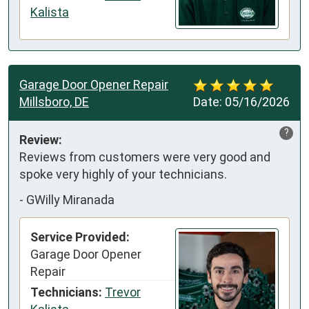
Kalista
Garage Door Opener Repair
Millsboro, DE
Date:
05/16/2026
?
Review:
Reviews from customers were very good and 
spoke very highly of your technicians.
-
GWilly Miranada
Service Provided:
Garage Door Opener
Repair
Technicians:
Trevor