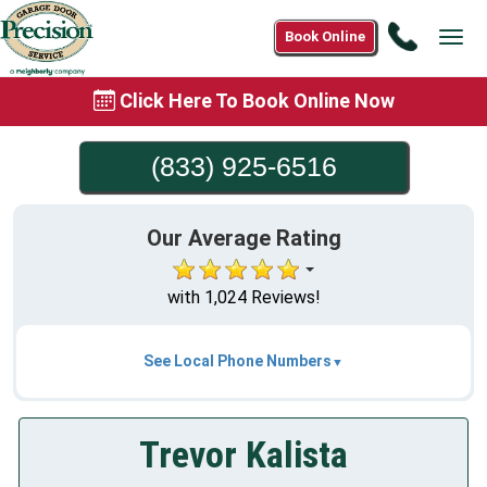
Call
Book Online
Tog
(833)
navi
925-
Click Here To Book Online Now
6516
(833) 925-6516
Our Average Rating
with 1,024 Reviews!
See Local Phone Numbers
Trevor Kalista