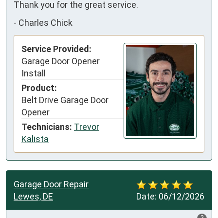
Thank you for the great service.
-
Charles Chick
Service Provided:
Garage Door Opener
Install
Product:
Belt Drive Garage Door
Opener
Technicians:
Trevor
Kalista
Garage Door Repair
Lewes, DE
Date:
06/12/2026
?