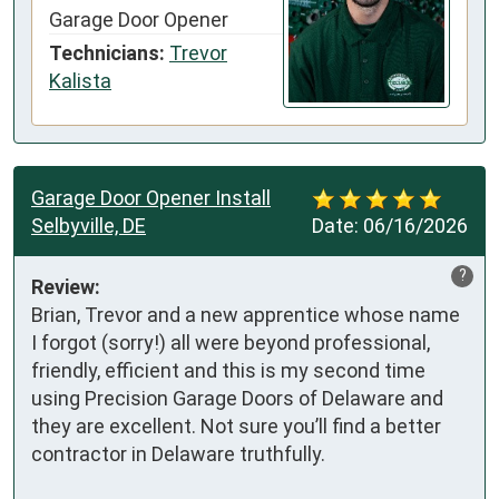
Garage Door Opener
Technicians:
Trevor
Kalista
Garage Door Opener Install
Selbyville, DE
Date:
06/16/2026
?
Review:
Brian, Trevor and a new apprentice whose name 
I forgot (sorry!) all were beyond professional, 
friendly, efficient and this is my second time 
using Precision Garage Doors of Delaware and 
they are excellent. Not sure you’ll find a better 
contractor in Delaware truthfully. 
