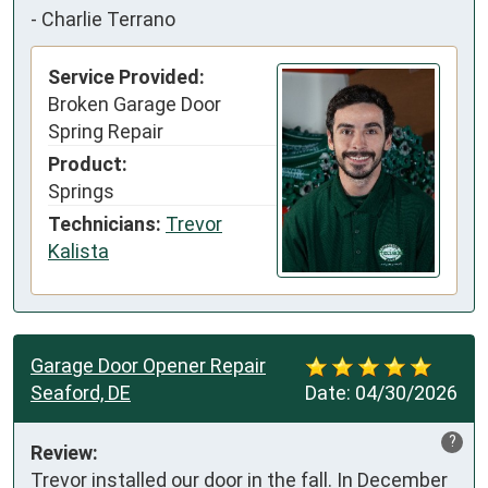
-
Charlie Terrano
Service Provided:
Broken Garage Door
Spring Repair
Product:
Springs
Technicians:
Trevor
Kalista
Garage Door Opener Repair
Seaford, DE
Date:
04/30/2026
?
Review:
Trevor installed our door in the fall. In December 