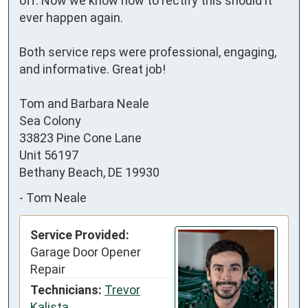
off. Now we know how to rectify this should it 
ever happen again.

Both service reps were professional, engaging, 
and informative. Great job!

Tom and Barbara Neale

Sea Colony

33823 Pine Cone Lane

Unit 56197

Bethany Beach, DE 19930
-
Tom Neale
Service Provided:
Garage Door Opener
Repair
Technicians:
Trevor
Kalista