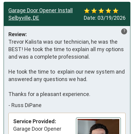
Garage Door Opener Install
Selbyville, DE
Date:
03/19/2026
?
Review:
Trevor Kalista was our technician, he was the 
BEST! He took the time to explain all my options 
and was a complete professional.

He took the time to  explain our new system and 
answered any questions we had.

Thanks for a pleasant experience.
-
Russ DiPane
Service Provided:
Garage Door Opener