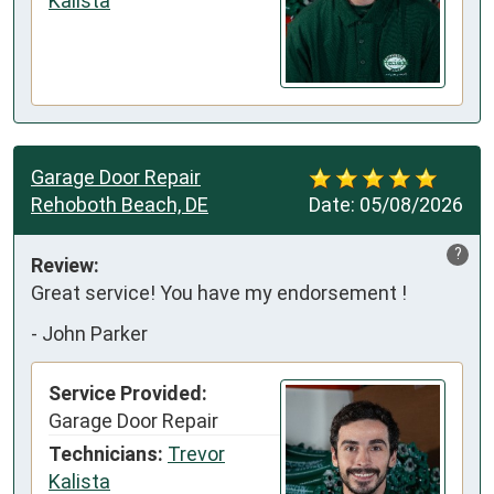
Kalista
Garage Door Repair
Rehoboth Beach, DE
Date:
05/08/2026
?
Review:
Great service! You have my endorsement !
-
John Parker
Service Provided:
Garage Door Repair
Technicians:
Trevor
Kalista