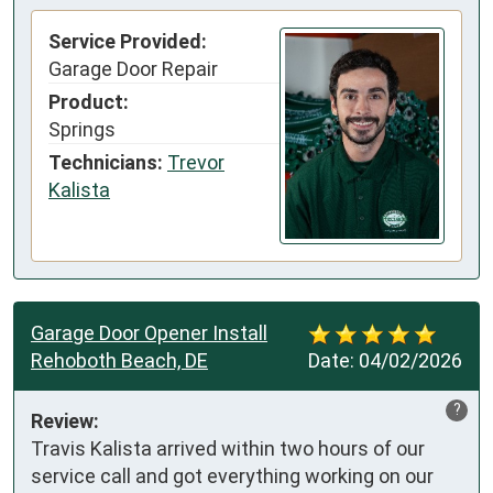
Service Provided:
Garage Door Repair
Product:
Springs
Technicians:
Trevor
Kalista
Garage Door Opener Install
Rehoboth Beach, DE
Date:
04/02/2026
?
Review:
Travis Kalista arrived within two hours of our 
service call and got everything working on our 