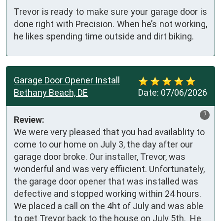
Trevor is ready to make sure your garage door is
done right with Precision. When he’s not working,
he likes spending time outside and dirt biking.
Garage Door Opener Install
Bethany Beach, DE
Date:
07/06/2026
?
Review:
We were very pleased that you had availablity to 
come to our home on July 3, the day after our 
garage door broke. Our installer, Trevor, was 
wonderful and was very effiicient. Unfortunately, 
the garage door opener that was installed was 
defective and stopped working within 24 hours. 
We placed a call on the 4ht of July and was able 
to get Trevor back to the house on July 5th.  He 