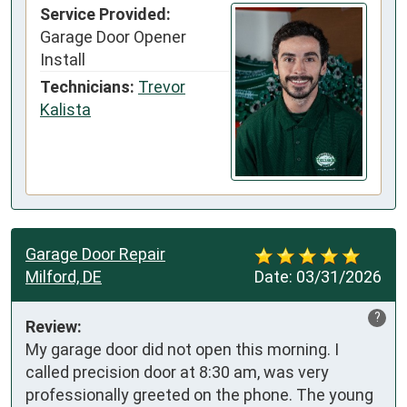
Service Provided:
Garage Door Opener
Install
Technicians:
Trevor
Kalista
Garage Door Repair
Milford, DE
Date:
03/31/2026
?
Review:
My garage door did not open this morning. I 
called precision door at 8:30 am, was very 
professionally greeted on the phone. The young 