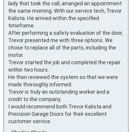
lady that took the call, arranged an appointment 
the same morning. With our service tech, Trevor 
Kalista. He arrived within the specified 
timeframe.

After performing a safety evaluation of the door, 
Trevor presented me with three options. We 
chose to replace all of the parts, including the 
motor.

Trevor started the job and completed the repair 
within two hours.

He then reviewed the system so that we were 
made thoroughly informed.

Trevor is truly an outstanding worker and a 
credit to the company.

I would recommend both Trevor Kalista and 
Precision Garage Doors for their excellent 
customer service.