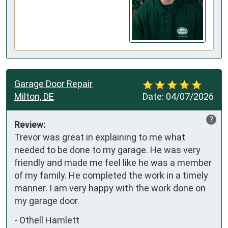
Garage Door Repair
Milton, DE
Date:
04/07/2026
?
Review:
Trevor was great in explaining to me what 
needed to be done to my garage. He was very 
friendly and made me feel like he was a member 
of my family. He completed the work in a timely 
manner. I am very happy with the work done on 
my garage door.
-
Othell Hamlett