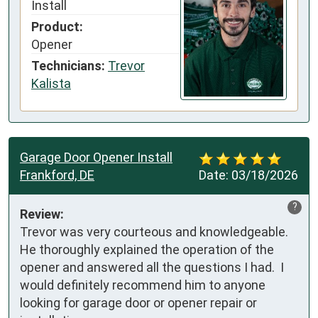
Install
Product:
Opener
Technicians:
Trevor
Kalista
Garage Door Opener Install
Frankford, DE
Date:
03/18/2026
?
Review:
Trevor was very courteous and knowledgeable.    
He thoroughly explained the operation of the 
opener and answered all the questions I had.  I 
would definitely recommend him to anyone 
looking for garage door or opener repair or 