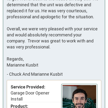
determined that the unit was defective and 
replaced it for us. He was very courteous, 
professional and apologetic for the situation.

Overall, we were very pleased with your service 
and would absolutely recommend your 
company.  Trevor was great to work with and 
was very professional.

Regards,

Marianne Kusbit
-
Chuck And Marianne Kusbit
Service Provided:
Garage Door Opener
Install
Product: