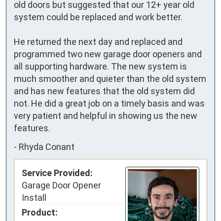
old doors but suggested that our 12+ year old 
system could be replaced and work better. 

He returned the next day and replaced and 
programmed two new garage door openers and 
all supporting hardware. The new system is 
much smoother and quieter than the old system 
and has new features that the old system did 
not. He did a great job on a timely basis and was 
very patient and helpful in showing us the new 
features.
-
Rhyda Conant
Service Provided:
Garage Door Opener
Install
Product: