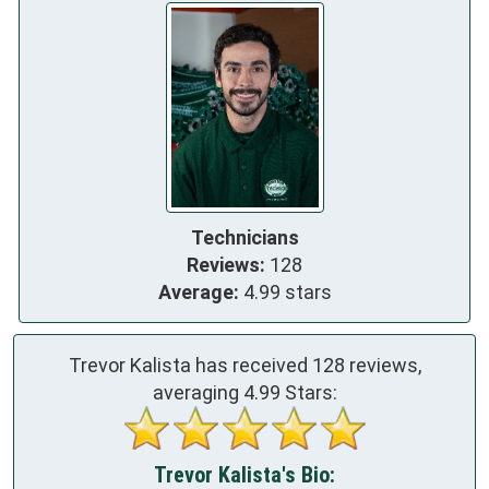
Technicians
Reviews:
128
Average:
4.99 stars
Trevor Kalista has received
128
reviews,
averaging
4.99
Stars:
Trevor Kalista's Bio: