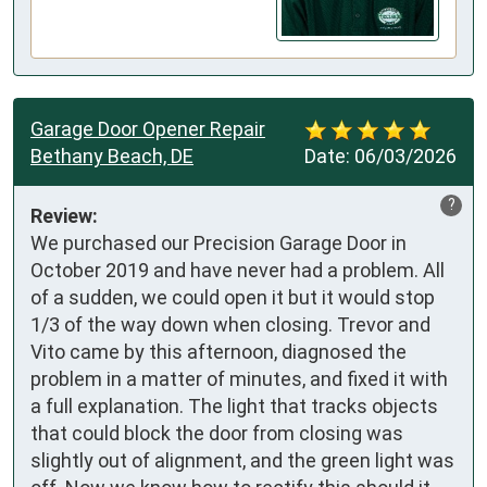
Garage Door Opener Repair
Bethany Beach, DE
Date:
06/03/2026
?
Review:
We purchased our Precision Garage Door in 
October 2019 and have never had a problem. All 
of a sudden, we could open it but it would stop 
1/3 of the way down when closing. Trevor and 
Vito came by this afternoon, diagnosed the 
problem in a matter of minutes, and fixed it with 
a full explanation. The light that tracks objects 
that could block the door from closing was 
slightly out of alignment, and the green light was 