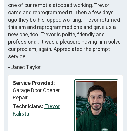
one of our remot s stopped working. Trevor 
came and reprogrammed it. Then a few days 
ago they both stopped working. Trevor returned 
this am and reprogrammed one and gave us a 
new one, too. Trevor is polite, friendly and 
professional. It was a pleasure having him solve 
our problem, again. Appreciated the prompt 
service.
-
Janet Taylor
Service Provided:
Garage Door Opener
Repair
Technicians:
Trevor
Kalista