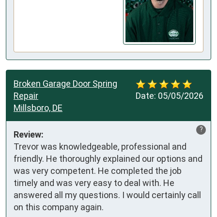
Broken Garage Door Spring
Repair
Date:
05/05/2026
Millsboro, DE
?
Review:
Trevor was knowledgeable, professional and 
friendly. He thoroughly explained our options and 
was very competent. He completed the job 
timely and was very easy to deal with. He 
answered all my questions. I would certainly call 
on this company again.