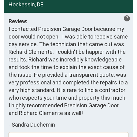
Hockessin, DE
?
Review:
I contacted Precision Garage Door because my 
door would not open.  I was able to receive same 
day service. The technician that came out was 
Richard Clemente. I couldn't be happier with the 
results. Richard was incredibly knowledgeable 
and took the time to explain the exact cause of 
the issue. He provided a transparent quote, was 
very professional and completed the repairs to a 
very high standard. It is rare to find a contractor 
who respects your time and property this much.  
I highly recommended Precision Garage Door 
and Richard Clemente as well!
-
Sandra Duchemin