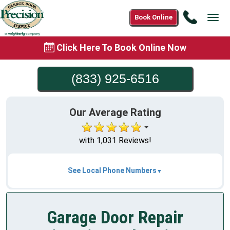
Call
Book Online
Tog
(833)
navi
925-
Click Here To Book Online Now
6516
(833) 925-6516
Our Average Rating
with 1,031 Reviews!
See Local Phone Numbers
Garage Door Repair