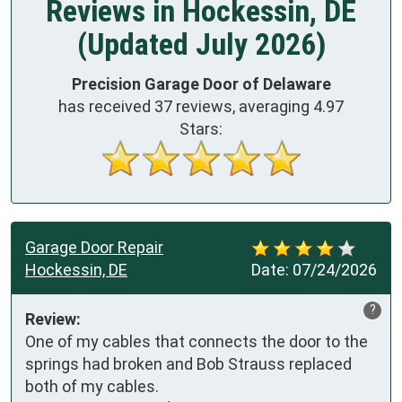
Reviews in Hockessin, DE
(Updated July 2026)
Precision Garage Door of Delaware
has received
37
reviews, averaging
4.97
Stars:
Garage Door Repair
Hockessin, DE
Date:
07/24/2026
?
Review:
One of my cables that connects the door to the 
springs had broken and Bob Strauss replaced 
both of my cables.
