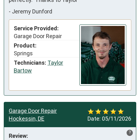
-
Jeremy Dunford
Service Provided:
Garage Door Repair
Product:
Springs
Technicians:
Taylor
Bartow
Garage Door Repair
Hockessin, DE
Date:
05/11/2026
?
Review: