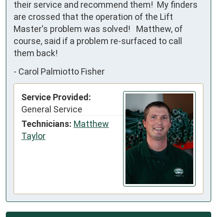
their service and recommend them!  My finders 
are crossed that the operation of the Lift 
Master's problem was solved!   Matthew, of 
course, said if a problem re-surfaced to call 
them back!
-
Carol Palmiotto Fisher
Service Provided:
General Service
Technicians:
Matthew
Taylor