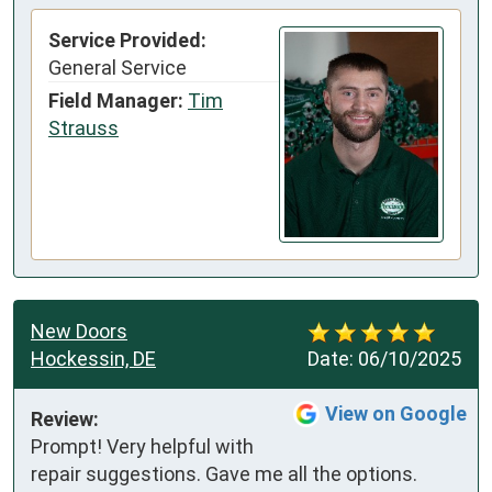
Service Provided:
General Service
Field Manager:
Tim
Strauss
New Doors
Hockessin, DE
Date:
06/10/2025
View on Google
Review:
Prompt! Very helpful with 
repair suggestions. Gave me all the options. 