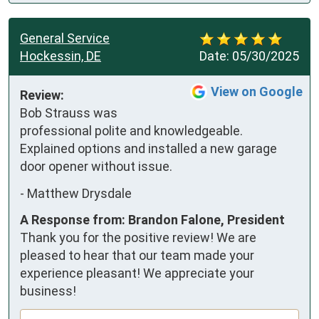
General Service
Hockessin, DE
Date:
05/30/2025
View on Google
Review:
Bob Strauss was 
professional polite and knowledgeable. 
Explained options and installed a new garage 
door opener without issue.
-
Matthew Drysdale
A Response from: Brandon Falone, President
Thank you for the positive review! We are
pleased to hear that our team made your
experience pleasant! We appreciate your
business!