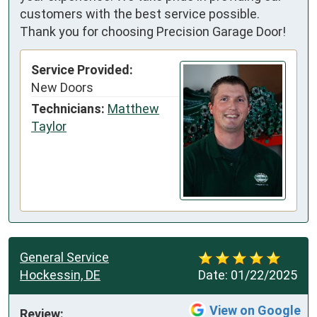
customers with the best service possible.
Thank you for choosing Precision Garage Door!
Service Provided:
New Doors
Technicians:
Matthew
Taylor
General Service
Hockessin, DE
Date:
01/22/2025
View on Google
Review: