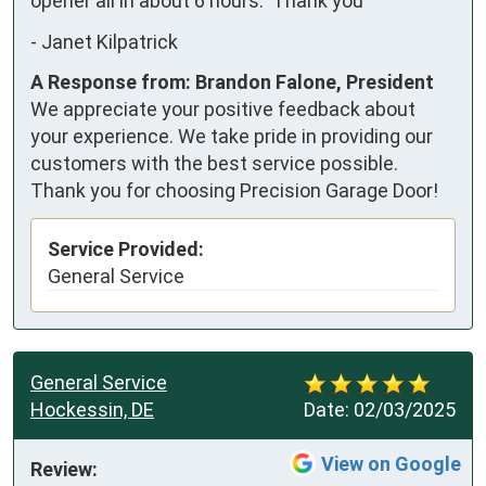
opener all in about 6 hours.  Thank you
-
Janet Kilpatrick
A Response from: Brandon Falone, President
We appreciate your positive feedback about
your experience. We take pride in providing our
customers with the best service possible.
Thank you for choosing Precision Garage Door!
Service Provided:
General Service
General Service
Hockessin, DE
Date:
02/03/2025
View on Google
Review: