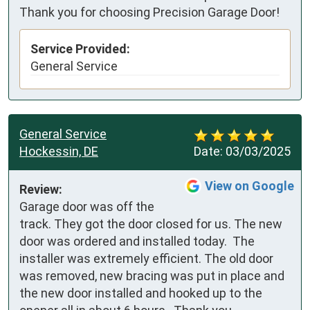
Thank you for choosing Precision Garage Door!
Service Provided:
General Service
General Service
Hockessin, DE
Date:
03/03/2025
View on Google
Review:
Garage door was off the 
track. They got the door closed for us. The new 
door was ordered and installed today.  The 
installer was extremely efficient. The old door 
was removed, new bracing was put in place and 
the new door installed and hooked up to the 