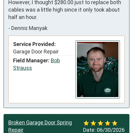
However, I thought $280.00 just to replace both 
cables was a little high since it only took about 
half an hour.
-
Dennis Manyak
Service Provided:
Garage Door Repair
Field Manager:
Bob
Strauss
Broken Garage Door Spring
Repair
Date:
06/30/2026