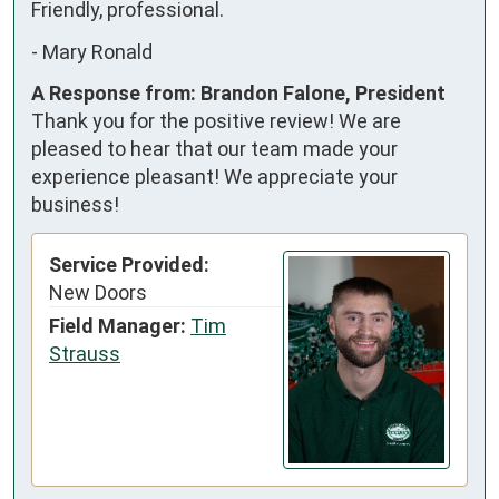
Friendly, professional.
-
Mary Ronald
A Response from: Brandon Falone, President
Thank you for the positive review! We are
pleased to hear that our team made your
experience pleasant! We appreciate your
business!
Service Provided:
New Doors
Field Manager:
Tim
Strauss