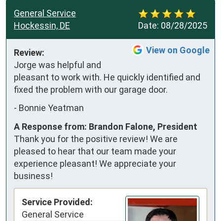
General Service
Hockessin, DE
Date:
08/28/2025
View on Google
Review:
Jorge was helpful and 
pleasant to work with. He quickly identified and 
fixed the problem with our garage door.
-
Bonnie Yeatman
A Response from: Brandon Falone, President
Thank you for the positive review! We are
pleased to hear that our team made your
experience pleasant! We appreciate your
business!
Service Provided:
General Service