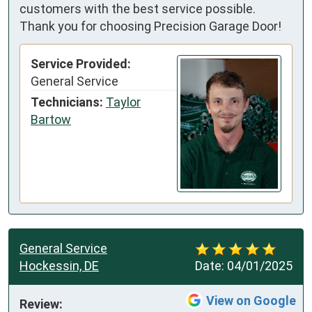
customers with the best service possible.
Thank you for choosing Precision Garage Door!
Service Provided:
General Service
Technicians:
Taylor
Bartow
General Service
Hockessin, DE
Date:
04/01/2025
View on Google
Review: