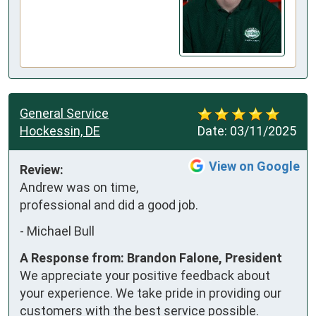
General Service
Hockessin, DE
Date:
03/11/2025
View on Google
Review:
Andrew was on time, 
professional and did a good job.
-
Michael Bull
A Response from: Brandon Falone, President
We appreciate your positive feedback about
your experience. We take pride in providing our
customers with the best service possible.