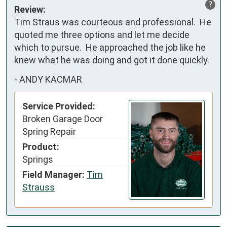
?
Review:
Tim Straus was courteous and professional.  He 
quoted me three options and let me decide 
which to pursue.  He approached the job like he 
knew what he was doing and got it done quickly.
-
ANDY KACMAR
Service Provided:
Broken Garage Door
Spring Repair
Product:
Springs
Field Manager:
Tim
Strauss