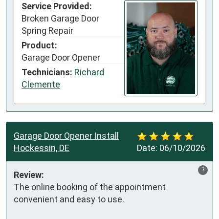
Service Provided:
Broken Garage Door
Spring Repair
Product:
Garage Door Opener
Technicians:
Richard
Clemente
Garage Door Opener Install
Hockessin, DE
Date:
06/10/2026
?
Review:
The online booking of the appointment 
convenient and easy to use.
