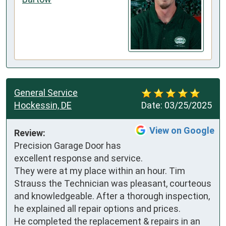
General Service
Hockessin, DE
Date:
03/25/2025
View on Google
Review:
Precision Garage Door has 
excellent response and service.

They were at my place within an hour. Tim 
Strauss the Technician was pleasant, courteous 
and knowledgeable. After a thorough inspection, 
he explained all repair options and prices.

He completed the replacement & repairs in an 