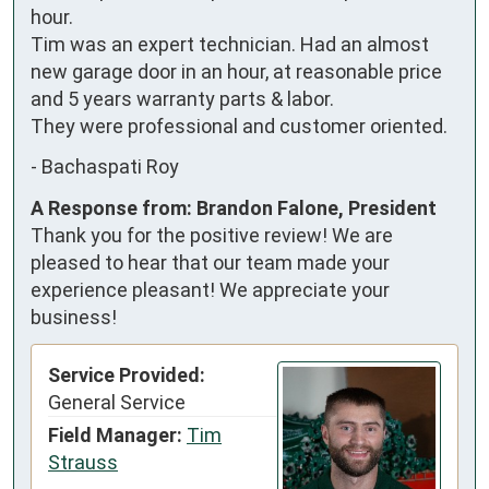
hour.

Tim was an expert technician. Had an almost 
new garage door in an hour, at reasonable price 
and 5 years warranty parts & labor.

They were professional and customer oriented.
-
Bachaspati Roy
A Response from: Brandon Falone, President
Thank you for the positive review! We are
pleased to hear that our team made your
experience pleasant! We appreciate your
business!
Service Provided:
General Service
Field Manager:
Tim
Strauss