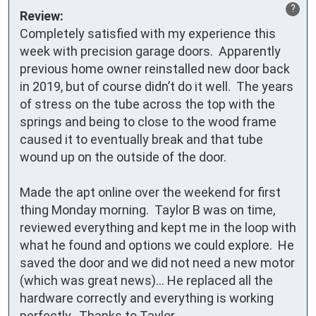
?
Review:
Completely satisfied with my experience this 
week with precision garage doors.  Apparently 
previous home owner reinstalled new door back 
in 2019, but of course didn’t do it well.  The years 
of stress on the tube across the top with the 
springs and being to close to the wood frame 
caused it to eventually break and that tube 
wound up on the outside of the door.

Made the apt online over the weekend for first 
thing Monday morning.  Taylor B was on time, 
reviewed everything and kept me in the loop with 
what he found and options we could explore.  He 
saved the door and we did not need a new motor 
(which was great news)… He replaced all the 
hardware correctly and everything is working 
perfectly.  Thanks to Taylor