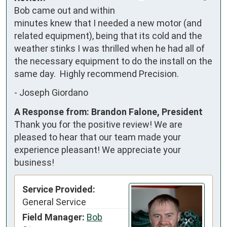
Bob came out and within 
minutes knew that I needed a new motor (and 
related equipment), being that its cold and the 
weather stinks I was thrilled when he had all of 
the necessary equipment to do the install on the 
same day.  Highly recommend Precision.
-
Joseph Giordano
A Response from: Brandon Falone, President
Thank you for the positive review! We are
pleased to hear that our team made your
experience pleasant! We appreciate your
business!
Service Provided:
General Service
Field Manager:
Bob