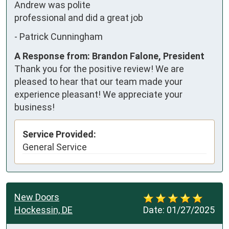
Andrew was polite 
professional and did a great job
-
Patrick Cunningham
A Response from: Brandon Falone, President
Thank you for the positive review! We are
pleased to hear that our team made your
experience pleasant! We appreciate your
business!
Service Provided:
General Service
New Doors
Hockessin, DE
Date:
01/27/2025