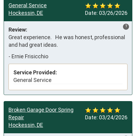
General Service
Hockessin, DE
Date:
03/26/2026
?
Review:
Great experience.   He was honest, professional 
and had great ideas.
-
Ernie Frisicchio
Service Provided:
General Service
Broken Garage Door Spring
Repair
Date:
03/24/2026
Hockessin, DE