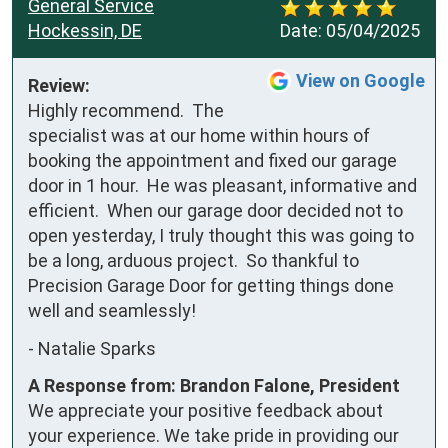
General Service
Hockessin, DE
Date:
05/04/2025
View on Google
Review:
Highly recommend.  The 
specialist was at our home within hours of 
booking the appointment and fixed our garage 
door in 1 hour.  He was pleasant, informative and 
efficient.  When our garage door decided not to 
open yesterday, I truly thought this was going to 
be a long, arduous project.  So thankful to 
Precision Garage Door for getting things done 
well and seamlessly!
-
Natalie Sparks
A Response from: Brandon Falone, President
We appreciate your positive feedback about
your experience. We take pride in providing our