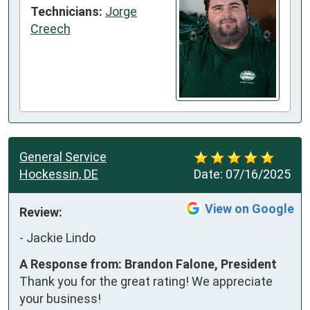
Technicians:
Jorge
Creech
General Service
Hockessin, DE
Date:
07/16/2025
View on Google
Review:
-
Jackie Lindo
A Response from: Brandon Falone, President
Thank you for the great rating! We appreciate
your business!