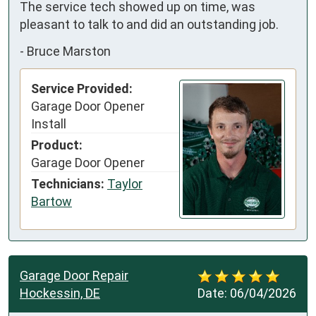
The service tech showed up on time, was 
pleasant to talk to and did an outstanding job.
-
Bruce Marston
Service Provided:
Garage Door Opener
Install
Product:
Garage Door Opener
Technicians:
Taylor
Bartow
Garage Door Repair
Hockessin, DE
Date:
06/04/2026