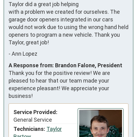
Taylor did a great job helping 
with a problem we created for ourselves. The 
garage door openers integrated in our cars 
would not work due to using the wrong hand held 
openers to program a new vehicle. Thank you 
Taylor, great job!
-
Ann Lopez
A Response from: Brandon Falone, President
Thank you for the positive review! We are
pleased to hear that our team made your
experience pleasant! We appreciate your
business!
Service Provided:
General Service
Technicians:
Taylor
Bartow