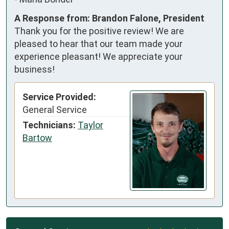
A Response from: Brandon Falone, President
Thank you for the positive review! We are
pleased to hear that our team made your
experience pleasant! We appreciate your
business!
Service Provided:
General Service
Technicians:
Taylor
Bartow