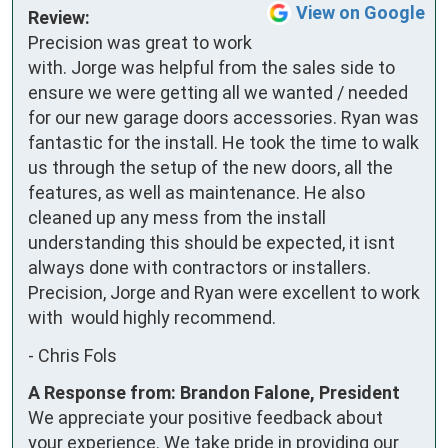
View on Google
Review:
Precision was great to work 
with. Jorge was helpful from the sales side to 
ensure we were getting all we wanted / needed 
for our new garage doors accessories. Ryan was 
fantastic for the install. He took the time to walk 
us through the setup of the new doors, all the 
features, as well as maintenance. He also 
cleaned up any mess from the install  
understanding this should be expected, it isnt 
always done with contractors or installers. 
Precision, Jorge and Ryan were excellent to work 
with  would highly recommend.
-
Chris Fols
A Response from: Brandon Falone, President
We appreciate your positive feedback about
your experience. We take pride in providing our