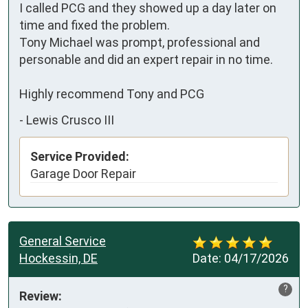
I called PCG and they showed up a day later on 
time and fixed the problem.

Tony Michael was prompt, professional and 
personable and did an expert repair in no time.

Highly recommend Tony and PCG
-
Lewis Crusco III
Service Provided:
Garage Door Repair
General Service
Hockessin, DE
Date:
04/17/2026
?
Review: