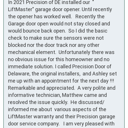
In 2021 Precision of DE installed our  " 
LiftMaster" garage door opener. Until recently 
the opener has worked well.   Recently the 
Garage door open would not stay closed and 
would bounce back open.  So I did the basic 
check to make sure the sensors were not 
blocked nor the door track nor any other 
mechanical element.  Unfortunately there was 
no obvious issue for this homeowner and no 
immediate solution. I called Precision Door of 
Delaware, the original installers,  and Ashley set 
me up with an appointment for the next day !!! 
Remarkable and appreciated.  A very polite and 
informative technician, Matthew came and 
resolved the issue quickly.  He discussed/ 
informed me about  various aspects of the 
LiftMaster warranty and their Precision garage 
door service company.   I am very pleased with 