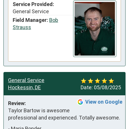
Service Provided:
General Service
Field Manager:
Bob
Strauss
General Service
Hockessin, DE
Date:
05/08/2025
View on Google
Review:
Taylor Bartow is awesome 
professional and experienced. Totally awesome.
-
Maria Bonder