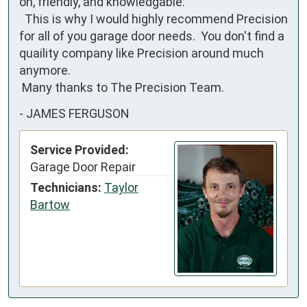
on, friendly, and knowledgable.

  This is why I would highly recommend Precision 
for all of you garage door needs.  You don't find a 
quaility company like Precision around much 
anymore.

 Many thanks to The Precision Team.
-
JAMES FERGUSON
Service Provided:
Garage Door Repair
Technicians:
Taylor
Bartow