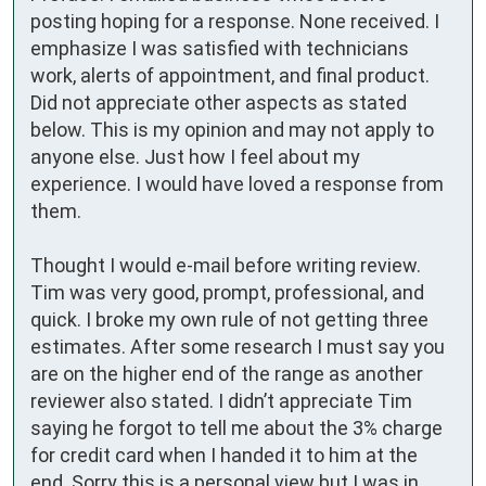
posting hoping for a response. None received. I 
emphasize I was satisfied with technicians 
work, alerts of appointment, and final product. 
Did not appreciate other aspects as stated 
below. This is my opinion and may not apply to 
anyone else. Just how I feel about my 
experience. I would have loved a response from 
them.

Thought I would e-mail before writing review. 

Tim was very good, prompt, professional, and 
quick. I broke my own rule of not getting three 
estimates. After some research I must say you 
are on the higher end of the range as another 
reviewer also stated. I didn’t appreciate Tim 
saying he forgot to tell me about the 3% charge 
for credit card when I handed it to him at the 
end. Sorry this is a personal view but I was in 