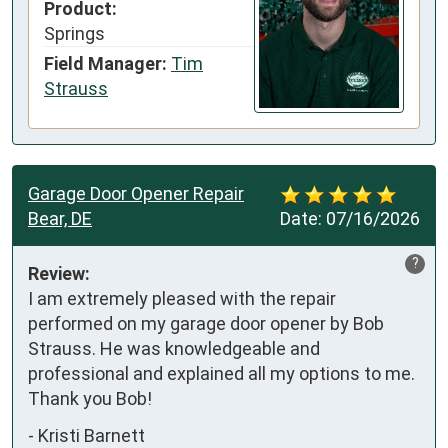
Product:
Springs
Field Manager:
Tim
Strauss
Garage Door Opener Repair
Bear, DE
Date:
07/16/2026
?
Review:
I am extremely pleased with the repair 
performed on my garage door opener by Bob 
Strauss. He was knowledgeable and 
professional and explained all my options to me. 
Thank you Bob!
-
Kristi Barnett