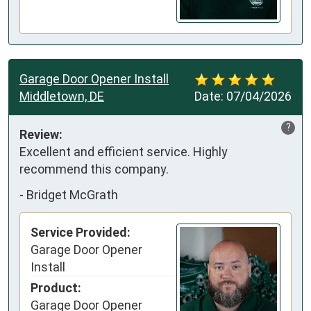
Garage Door Opener Install
Middletown, DE
Date:
07/04/2026
?
Review:
Excellent and efficient service. Highly 
recommend this company.
-
Bridget McGrath
Service Provided:
Garage Door Opener
Install
Product:
Garage Door Opener