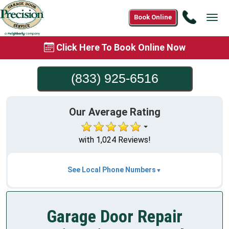
Call
Book Online
Tog
(833)
navi
925-
Click Here To Book Online Now
6516
(833) 925-6516
Our Average Rating
with 1,024 Reviews!
See Local Phone Numbers
Garage Door Repair