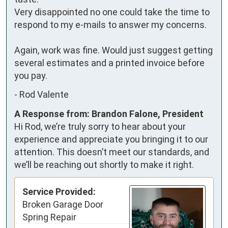
Very disappointed no one could take the time to 
respond to my e-mails to answer my concerns. 

Again, work was fine. Would just suggest getting 
several estimates and a printed invoice before 
you pay.
-
Rod Valente
A Response from: Brandon Falone, President
Hi Rod, we’re truly sorry to hear about your
experience and appreciate you bringing it to our
attention. This doesn’t meet our standards, and
we’ll be reaching out shortly to make it right.
Service Provided:
Broken Garage Door
Spring Repair