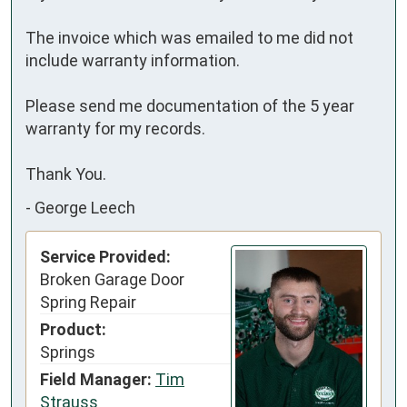
The invoice which was emailed to me did not 
include warranty information.

Please send me documentation of the 5 year 
warranty for my records.

Thank You.
-
George Leech
Service Provided:
Broken Garage Door
Spring Repair
Product:
Springs
Field Manager:
Tim
Strauss