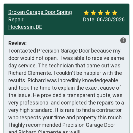
Broken Garage Door Spring
Repair
Date:
06/30/2026
Hockessin, DE
?
Review:
I contacted Precision Garage Door because my 
door would not open.  I was able to receive same 
day service. The technician that came out was 
Richard Clemente. I couldn't be happier with the 
results. Richard was incredibly knowledgeable 
and took the time to explain the exact cause of 
the issue. He provided a transparent quote, was 
very professional and completed the repairs to a 
very high standard. It is rare to find a contractor 
who respects your time and property this much.  
I highly recommended Precision Garage Door 
and Richard Clemente as well!