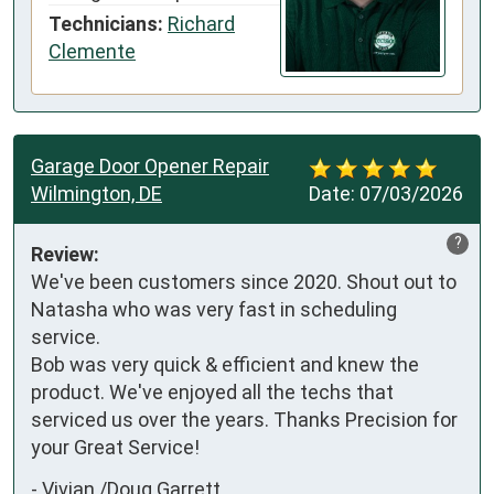
Technicians:
Richard
Clemente
Garage Door Opener Repair
Wilmington, DE
Date:
07/03/2026
?
Review:
We've been customers since 2020. Shout out to 
Natasha who was very fast in scheduling 
service. 

Bob was very quick & efficient and knew the 
product. We've enjoyed all the techs that 
serviced us over the years. Thanks Precision for 
your Great Service!
-
Vivian /Doug Garrett