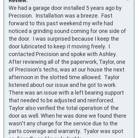
Review:
We had a garage door installed 5 years ago by 
Precision.  Installation was a breeze.  Fast 
forward to this past weekend my wife had 
noticed a grinding sound coming for one side of 
the door.  I was surprised because I keep the 
door lubricated to keep it moving freely.  I 
contacted Precision and spoke with Ashley.  
After reviewing all of the paperwork, Taylor, one 
of Precision's techs, was at our house the next 
afternoon in the slotted time allowed.  Taylor 
listened about our issue and he got to work.  
There was an issue with a left bearing support 
that needed to be adjusted and reinforced.  
Taylor also verified the total operation of the 
door as well. When he was done we found there 
wasn't any charge for the service due to the 
parts coverage and warranty.  Tyalor was spot 