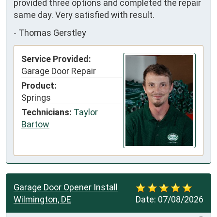
provided three options and completed the repair 
same day. Very satisfied with result.
-
Thomas Gerstley
Service Provided:
Garage Door Repair
Product:
Springs
Technicians:
Taylor
Bartow
Garage Door Opener Install
Wilmington, DE
Date:
07/08/2026