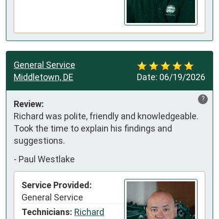
General Service
Middletown, DE
Date:
06/19/2026
?
Review:
Richard was polite, friendly and knowledgeable. 
Took the time to explain his findings and 
suggestions.
-
Paul Westlake
Service Provided:
General Service
Technicians:
Richard