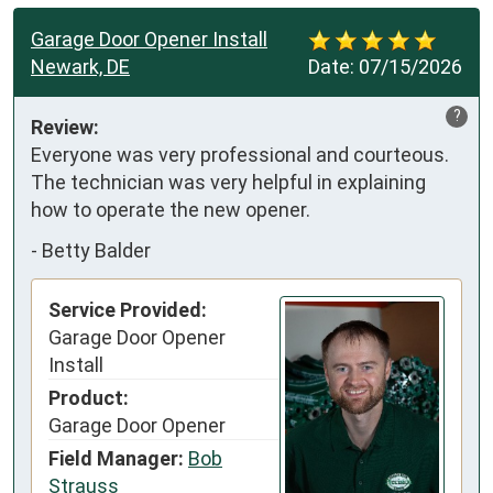
Garage Door Opener Install
Newark, DE
Date:
07/15/2026
?
Review:
Everyone was very professional and courteous. 
The technician was very helpful in explaining 
how to operate the new opener.
-
Betty Balder
Service Provided:
Garage Door Opener
Install
Product:
Garage Door Opener
Field Manager:
Bob
Strauss