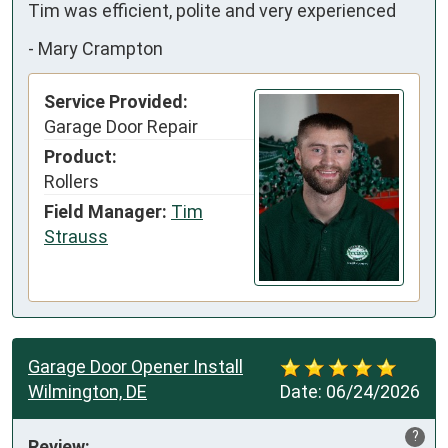
Tim was efficient, polite and very experienced
-
Mary Crampton
Service Provided:
Garage Door Repair
Product:
Rollers
Field Manager:
Tim
Strauss
Garage Door Opener Install
Wilmington, DE
Date:
06/24/2026
?
Review: