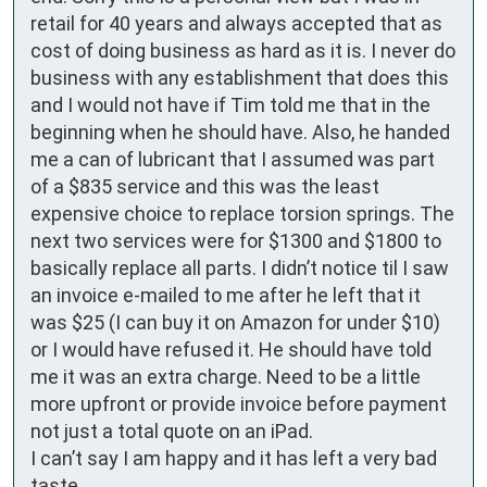
retail for 40 years and always accepted that as 
cost of doing business as hard as it is. I never do 
business with any establishment that does this 
and I would not have if Tim told me that in the 
beginning when he should have. Also, he handed 
me a can of lubricant that I assumed was part 
of a $835 service and this was the least 
expensive choice to replace torsion springs. The 
next two services were for $1300 and $1800 to 
basically replace all parts. I didn’t notice til I saw 
an invoice e-mailed to me after he left that it 
was $25 (I can buy it on Amazon for under $10) 
or I would have refused it. He should have told 
me it was an extra charge. Need to be a little 
more upfront or provide invoice before payment 
not just a total quote on an iPad.

I can’t say I am happy and it has left a very bad 
taste. 
