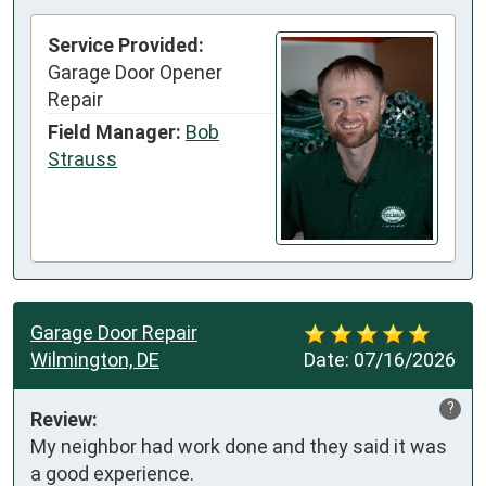
Service Provided:
Garage Door Opener
Repair
Field Manager:
Bob
Strauss
Garage Door Repair
Wilmington, DE
Date:
07/16/2026
?
Review:
My neighbor had work done and they said it was 
a good experience. 
