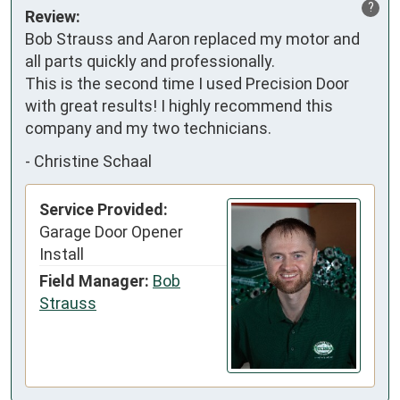
?
Review:
Bob Strauss and Aaron replaced my motor and 
all parts quickly and professionally.

This is the second time I used Precision Door 
with great results! I highly recommend this 
company and my two technicians.
-
Christine Schaal
Service Provided:
Garage Door Opener
Install
Field Manager:
Bob
Strauss