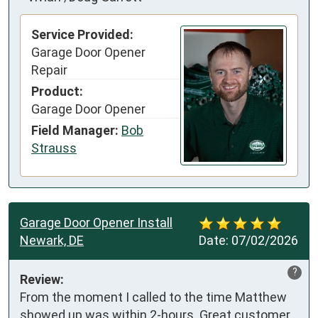
Service Provided:
Garage Door Opener
Repair
Product:
Garage Door Opener
Field Manager:
Bob
Strauss
Garage Door Opener Install
Newark, DE
Date:
07/02/2026
?
Review:
From the moment I called to the time Matthew 
showed up was within 2-hours. Great customer 