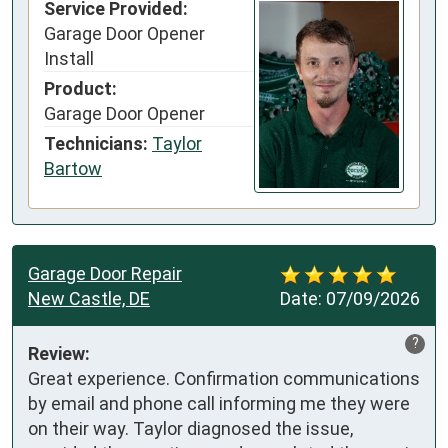
Service Provided:
Garage Door Opener
Install
Product:
Garage Door Opener
Technicians:
Taylor
Bartow
Garage Door Repair
New Castle, DE
Date:
07/09/2026
?
Review:
Great experience. Confirmation communications 
by email and phone call informing me they were 
on their way. Taylor diagnosed the issue, 