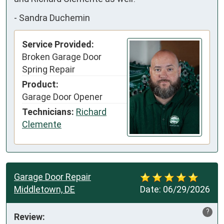
-
Sandra Duchemin
Service Provided:
Broken Garage Door
Spring Repair
Product:
Garage Door Opener
Technicians:
Richard
Clemente
Garage Door Repair
Middletown, DE
Date:
06/29/2026
?
Review: