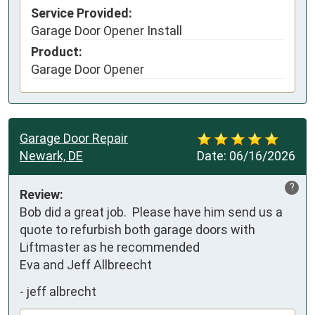
Service Provided:
Garage Door Opener Install
Product:
Garage Door Opener
Garage Door Repair
Newark, DE
Date:
06/16/2026
?
Review:
Bob did a great job.  Please have him send us a 
quote to refurbish both garage doors with 
Liftmaster as he recommended

Eva and Jeff Allbreecht
-
jeff albrecht