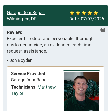
Garage Door Repair
Wilmington, DE
Date:
07/07/2026
?
Review:
Excellent product and personable, thorough 
customer service, as evidenced each time I 
request assistance.
-
Jon Boyden
Service Provided:
Garage Door Repair
Technicians:
Matthew
Taylor