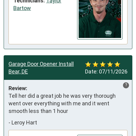
Technicians:
Taylor
Bartow
Garage Door Opener Install
Bear, DE
Date:
07/11/2026
?
Review:
Tell her did a great job he was very thorough 
went over everything with me and it went 
smooth less than 1 hour
-
Leroy Hart