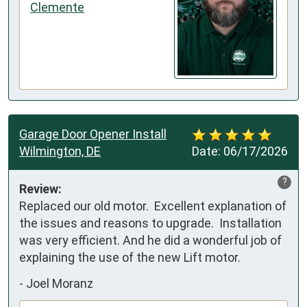
Clemente
Garage Door Opener Install
Wilmington, DE
Date:
06/17/2026
?
Review:
Replaced our old motor.  Excellent explanation of 
the issues and reasons to upgrade.  Installation 
was very efficient. And he did a wonderful job of 
explaining the use of the new Lift motor.
-
Joel Moranz