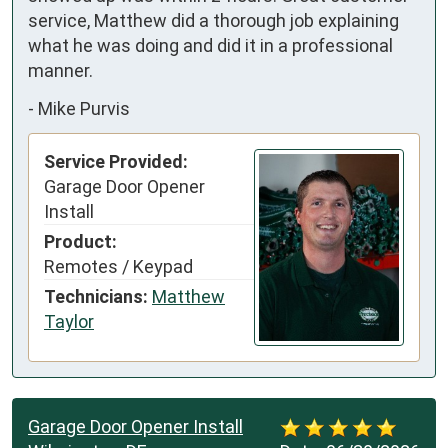
service, Matthew did a thorough job explaining 
what he was doing and did it in a professional 
manner.
-
Mike Purvis
Service Provided:
Garage Door Opener
Install
Product:
Remotes / Keypad
Technicians:
Matthew
Taylor
Garage Door Opener Install