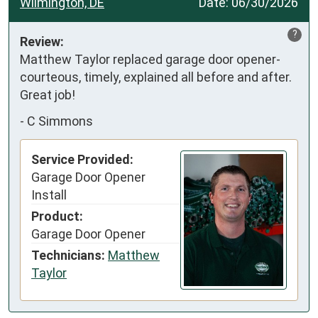
Wilmington, DE
Date:
06/30/2026
?
Review:
Matthew Taylor replaced garage door opener- 
courteous, timely, explained all before and after. 
Great job!
-
C Simmons
Service Provided:
Garage Door Opener
Install
Product:
Garage Door Opener
Technicians:
Matthew
Taylor