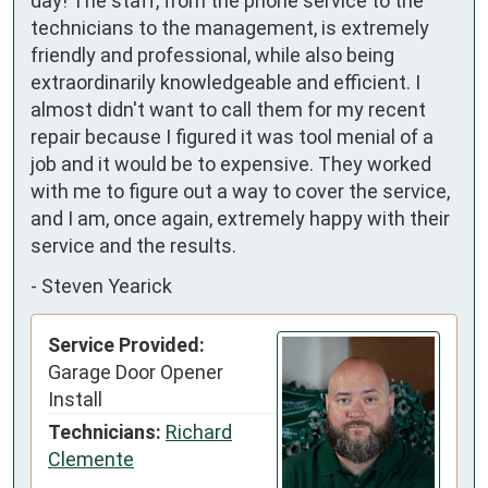
day! The staff, from the phone service to the 
technicians to the management, is extremely 
friendly and professional, while also being 
extraordinarily knowledgeable and efficient. I 
almost didn't want to call them for my recent 
repair because I figured it was tool menial of a 
job and it would be to expensive. They worked 
with me to figure out a way to cover the service, 
and I am, once again, extremely happy with their 
service and the results.
-
Steven Yearick
Service Provided:
Garage Door Opener
Install
Technicians:
Richard
Clemente