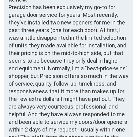
Precision has been exclusively my go-to for 
garage door service for years. Most recently, 
they've installed two new openers for me in the 
past three years (one for each door). At first, I 
was a little disappointed in the limited selection 
of units they made available for installation, and 
their pricing is on the mid-to-high side, but that 
seems to be because they only deal in higher-
end equipment. Normally, I'm a "best-price-wins" 
shopper, but Precision offers so much in the way 
of service, quality, follow-up, timeliness, and 
responsiveness that it more than makes up for 
the few extra dollars I might have put out. They 
are always very courteous, professional, and 
helpful. And they have always responded to me 
and been able to service my doors/door openers 
within 2 days of my request - usually within one 