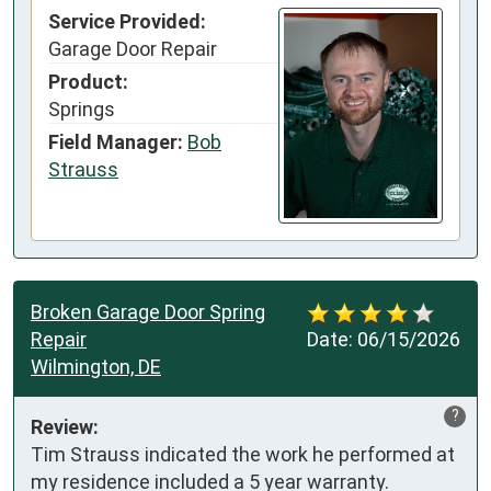
Service Provided:
Garage Door Repair
Product:
Springs
Field Manager:
Bob
Strauss
Broken Garage Door Spring
Repair
Date:
06/15/2026
Wilmington, DE
?
Review:
Tim Strauss indicated the work he performed at 
my residence included a 5 year warranty.
