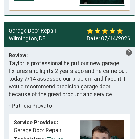
Garage Door Repair
Wilmington, DE
Date:
07/14/2026
?
Review:
Taylor is professional he put our new garage 
fixtures and lights 2 years ago and he came out 
today 7/14 assessed our problem and fixed it. I 
would recommend precision garage door 
because of the great product and service
-
Patricia Provato
Service Provided:
Garage Door Repair