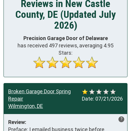
Reviews in New Castle
County, DE (Updated July
2026)
Precision Garage Door of Delaware
has received
497
reviews, averaging
4.95
Stars:
Broken Garage Door Spring
Repair
Date:
07/21/2026
Wilmington, DE
?
Review:
Preface: I emailed business twice before 