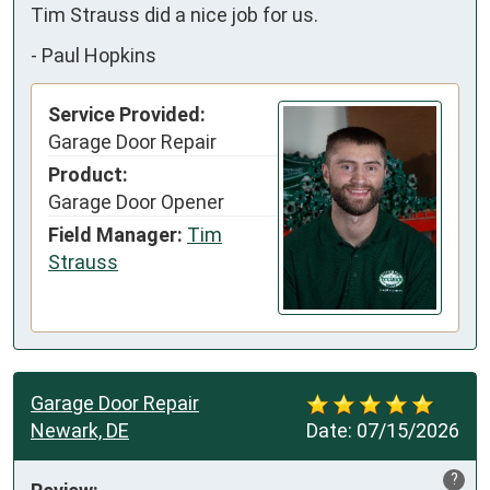
Tim Strauss did a nice job for us.
-
Paul Hopkins
Service Provided:
Garage Door Repair
Product:
Garage Door Opener
Field Manager:
Tim
Strauss
Garage Door Repair
Newark, DE
Date:
07/15/2026
?