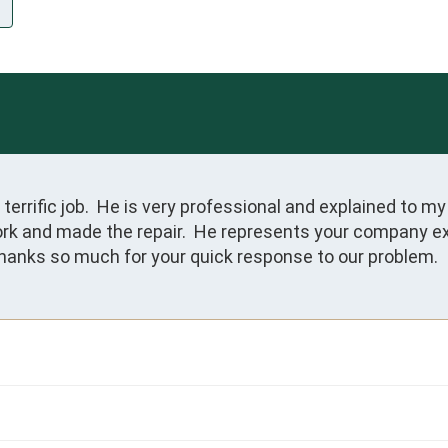
 terrific job.  He is very professional and explained to
ork and made the repair.  He represents your company extr
Thanks so much for your quick response to our problem.  I