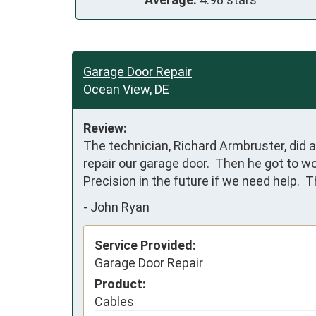
Garage Door Repair
Ocean View, DE
Review:
The technician, Richard Armbruster, did a
repair our garage door.  Then he got to w
Precision in the future if we need help.  
-
John Ryan
Service Provided:
Garage Door Repair
Product:
Cables