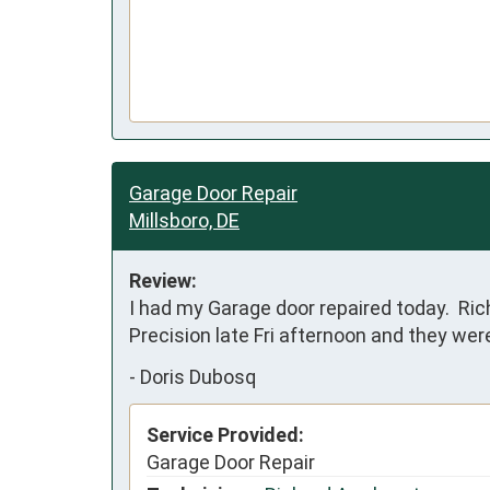
Garage Door Repair
Millsboro, DE
Review:
I had my Garage door repaired today.  Rich
Precision late Fri afternoon and they we
-
Doris Dubosq
Service Provided:
Garage Door Repair