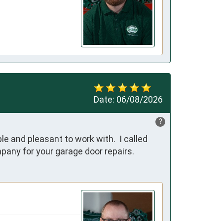
Date:
06/08/2026
?
e and pleasant to work with.  I called 
pany for your garage door repairs.