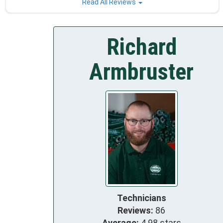
Read All Reviews
Richard
Armbruster
Technicians
Reviews:
86
Average:
4.98 stars