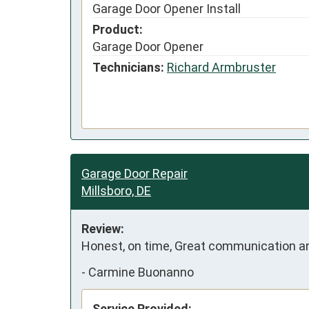
Garage Door Opener Install
Product:
Garage Door Opener
Technicians:
Richard Armbruster
Garage Door Repair
Millsboro, DE
Review:
Honest, on time, Great communication and
-
Carmine Buonanno
Service Provided: