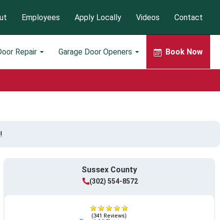
ut
Employees
Apply Locally
Videos
Contact
Door Repair
Garage Door Openers
Book Now
!
Sussex County
(302) 554-8572
(341 Reviews)