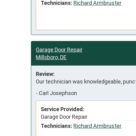
Technicians:
Richard Armbruster
Garage Door Repair
Millsboro, DE
Review:
Our technician was knowledgeable, punct
-
Carl Josephson
Service Provided:
Garage Door Repair
Technicians:
Richard Armbruster