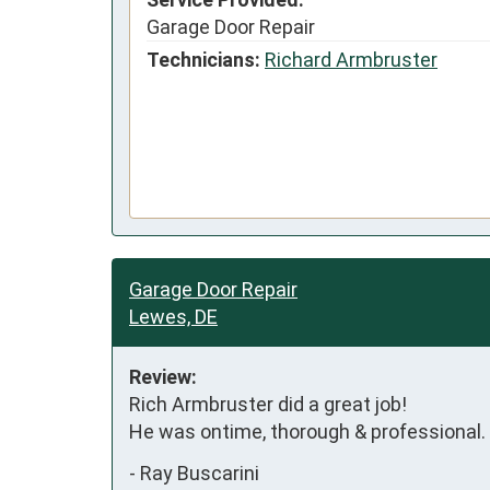
Garage Door Repair
Technicians:
Richard Armbruster
Garage Door Repair
Lewes, DE
Review:
Rich Armbruster did a great job! 

He was ontime, thorough & professional.
-
Ray Buscarini