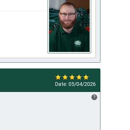
Date:
05/04/2026
?