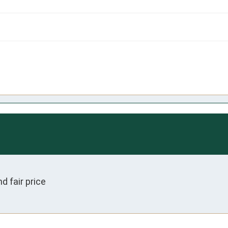
 fair price