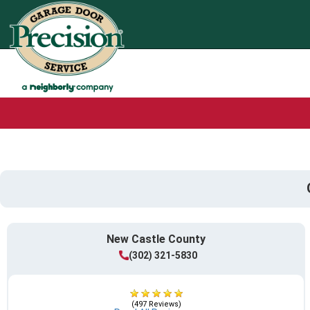
New Castle County
(302) 321-5830
(497 Reviews)