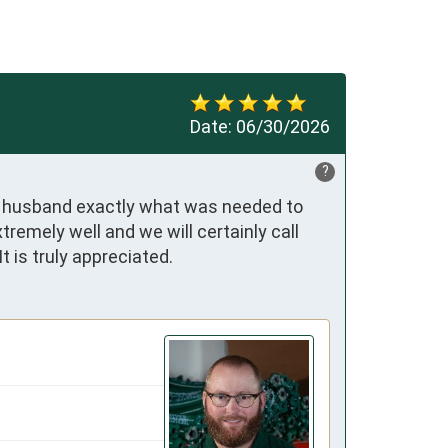
Date:
06/30/2026
?
 my husband exactly what was needed to 
emely well and we will certainly call 
t is truly appreciated.