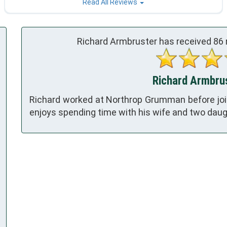
Read All Reviews
Richard Armbruster has received
86
Richard Armbrus
Richard worked at Northrop Grumman before join
enjoys spending time with his wife and two daug