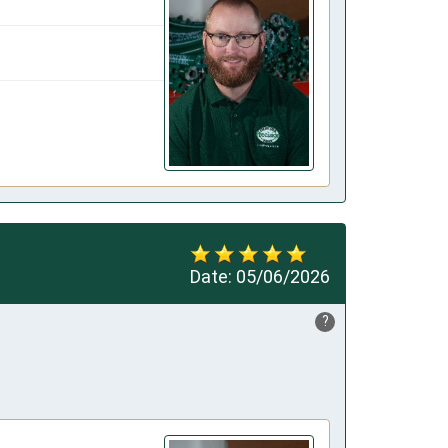
Date:
05/06/2026
?