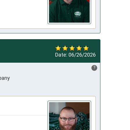
Date:
06/26/2026
?
mpany