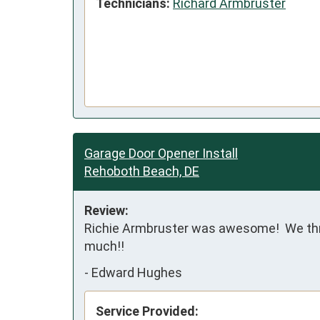
Technicians:
Richard Armbruster
Garage Door Opener Install
Rehoboth Beach, DE
Review:
Richie Armbruster was awesome!  We threw
much!!
-
Edward Hughes
Service Provided: