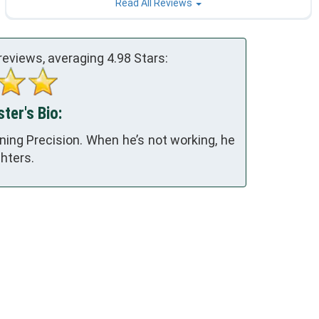
Read All Reviews
reviews, averaging
4.98
Stars:
ter's Bio:
ing Precision. When he’s not working, he
hters.