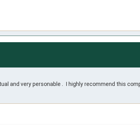
ual and very personable .  I highly recommend this co