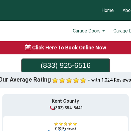
Home
Abo
Garage Doors
Garage 
Click Here To Book Online Now
(833) 925-6516
Our Average Rating
with 1,024 Reviews
Kent County
(302) 554-8441
(155 Reviews)