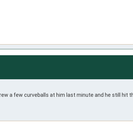
 a few curveballs at him last minute and he still hit th