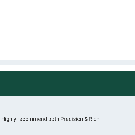
  Highly recommend both Precision & Rich.