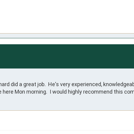
ard did a great job.  He's very experienced, knowledgeabl
re here Mon morning.  I would highly recommend this com