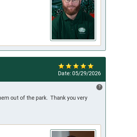
Date:
05/29/2026
?
em out of the park.  Thank you very 